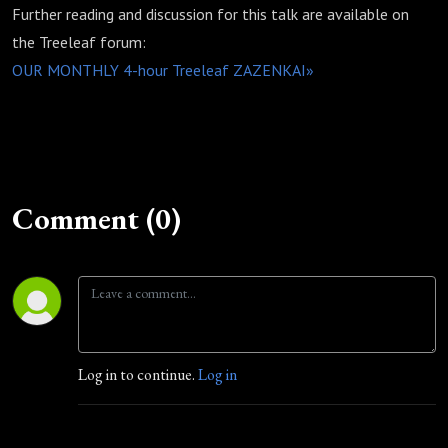
Further reading and discussion for this talk are available on
the Treeleaf forum:
OUR MONTHLY 4-hour Treeleaf ZAZENKAI»
Comment (0)
Log in to continue.
Log in