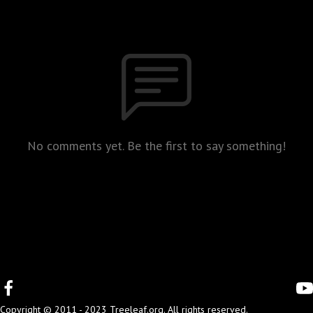
No comments yet. Be the first to say something!
Copyright © 2011 - 2023 Treeleaf.org. All rights reserved.