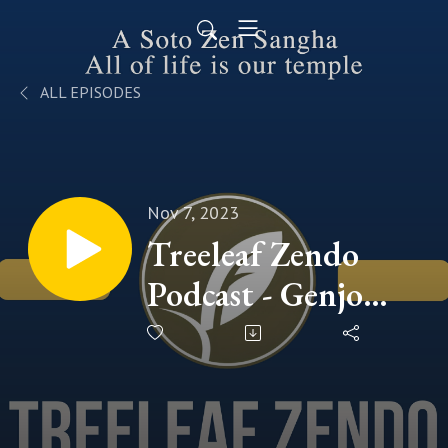
ALL EPISODES
Nov 7, 2023
Treeleaf Zendo
Podcast - Genjo
Koan Series (5)