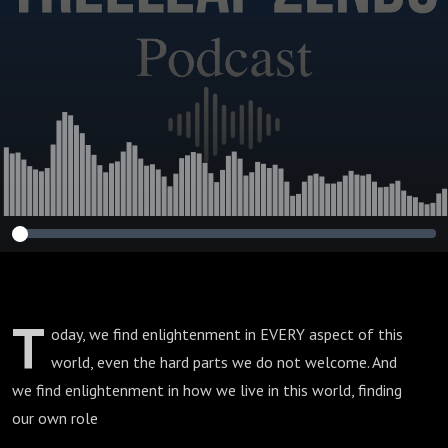
T
oday, we find enlightenment in EVERY aspect of this
world, even the hard parts we do not welcome. And
we find enlightenment in how we live in this world, finding
our own role