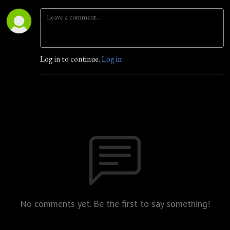
Log in to continue.
Log in
No comments yet. Be the first to say something!