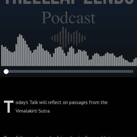
Vimalakirti Sutra
Series)
T
oday's Talk will reflect on passages from the
Vimalakirti Sutra.