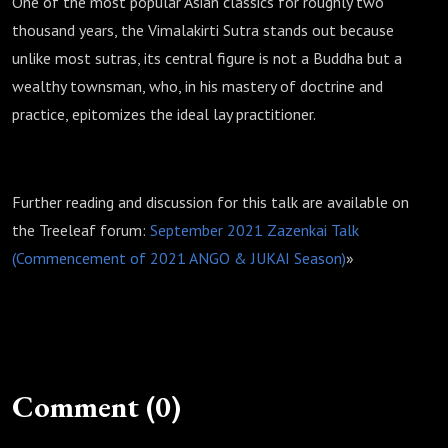
One of the most popular Asian classics for roughly two
thousand years, the Vimalakirti Sutra stands out because
unlike most sutras, its central figure is not a Buddha but a
wealthy townsman, who, in his mastery of doctrine and
practice, epitomizes the ideal lay practitioner.
Further reading and discussion for this talk are available on
the Treeleaf forum:
September 2021 Zazenkai Talk
(Commencement of 2021 ANGO & JUKAI Season)
»
Comment (0)