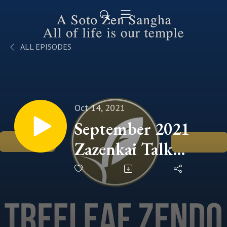
ALL EPISODES
Oct 14, 2021
September 2021
Zazenkai Talk
(Commencement
of 2021 ANGO &
JUKAI Season -